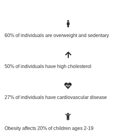
60% of individuals are overweight and sedentary
50% of individuals have high cholesterol
27% of individuals have cardiovascular disease
Obesity affects 20% of children ages 2-19