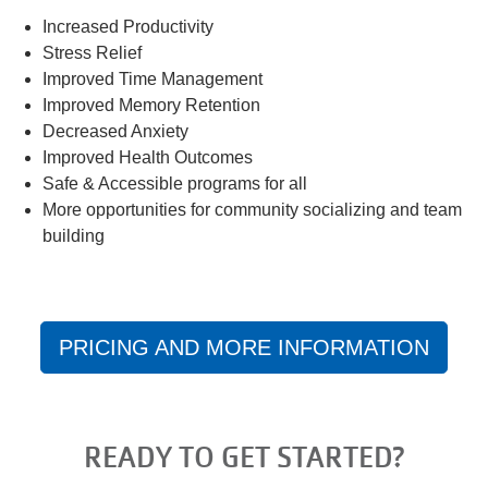
Increased Productivity
Stress Relief
Improved Time Management
Improved Memory Retention
Decreased Anxiety
Improved Health Outcomes
Safe & Accessible programs for all
More opportunities for community socializing and team
building
PRICING AND MORE INFORMATION
READY TO GET STARTED?