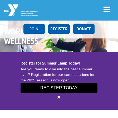
Skip to main content
JOIN
REGISTER
DONATE
WORKPLACE & COMMUNITY
WELLNESS
Main
LOCATIONS
Register for Summer Camp Today!
navigation
Are you ready to dive into the best summer
(mobile)
ever? Registration for our camp sessions for
SCHEDULES
the 2025 season is now open!
REGISTER TODAY
MEMBERSHIP
Close
alert
Register
PROGRAMS