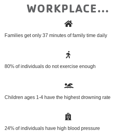
WORKPLACE...
Families get only 37 minutes of family time daily
80% of individuals do not exercise enough
Children ages 1-4 have the highest drowning rate
24% of individuals have high blood pressure