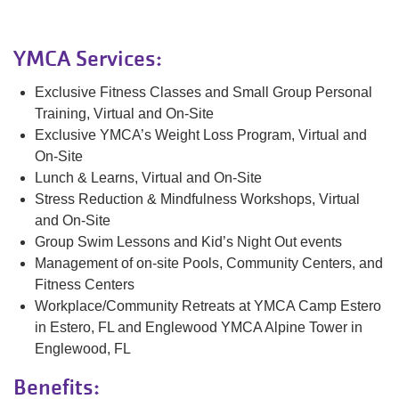
YMCA Services:
Exclusive Fitness Classes and Small Group Personal
Training, Virtual and On-Site
Exclusive YMCA’s Weight Loss Program, Virtual and
On-Site
Lunch & Learns, Virtual and On-Site
Stress Reduction & Mindfulness Workshops, Virtual
and On-Site
Group Swim Lessons and Kid’s Night Out events
Management of on-site Pools, Community Centers, and
Fitness Centers
Workplace/Community Retreats at YMCA Camp Estero
in Estero, FL and Englewood YMCA Alpine Tower in
Englewood, FL
Benefits: