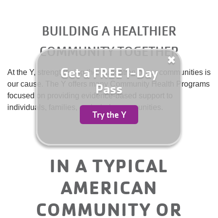
for
Summer
Camp
BUILDING A HEALTHIER
YMCA360
Today!
COMMUNITY TOGETHER
ABOUT
Get a FREE 1-Day
At the Y, strengthening the foundation of our communities is
our cause. The Y offers many Community Health Programs
Pass
focused on providing evidence-based support to
GIVE
individuals, families, and whole communities.
Try the Y
IN A TYPICAL
AMERICAN
COMMUNITY OR