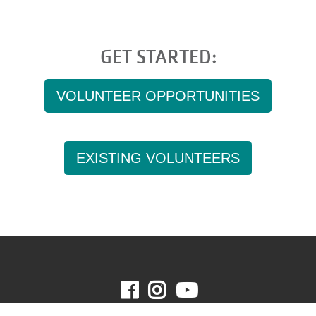
GET STARTED:
VOLUNTEER OPPORTUNITIES
EXISTING VOLUNTEERS
Facebook
Instagram
Youtube