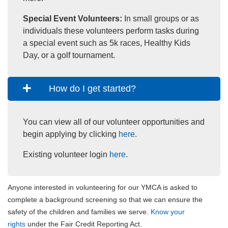
Special Event Volunteers:
In small groups or as
individuals these volunteers perform tasks during
a special event such as 5k races, Healthy Kids
Day, or a golf tournament.
How do I get started?
You can view all of our volunteer opportunities and
begin applying by clicking
here
.
Existing volunteer login
here
.
Anyone interested in volunteering for our YMCA is asked to
complete a background screening so that we can ensure the
safety of the children and families we serve.
Know your
rights
under the Fair Credit Reporting Act.