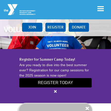
Skip to main content
JOIN
REGISTER
DONATE
VOLUNTEER AT THE Y
Main
LOCATIONS
Register for Summer Camp Today!
navigation
Are you ready to dive into the best summer
(mobile)
ever? Registration for our camp sessions for
SCHEDULES
the 2025 season is now open!
REGISTER TODAY
MEMBERSHIP
Close
alert
Register
PROGRAMS