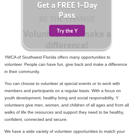
for
Get a FREE 1-Day
Summer
Pass
Camp
BE THE CHANGE
YMCA360
Today!
Try the Y
Volunteer and make a
ABOUT
difference!
YMCA of Southwest Florida offers many opportunities to
GIVE
volunteer. People can have fun, give back and make a difference
in their community.
You can choose to volunteer at special events or to work with
members and participants on a regular basis. With a focus on
youth development, healthy living and social responsibility, Y
volunteers give men, women, and children of all ages and from all
walks of life the resources and support they need to be healthy,
confident, connected and secure.
We have a wide variety of volunteer opportunities to match your