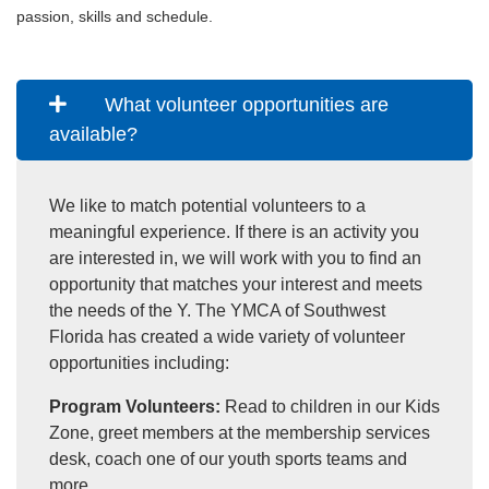
passion, skills and schedule.
What volunteer opportunities are
available?
We like to match potential volunteers to a
meaningful experience. If there is an activity you
are interested in, we will work with you to find an
opportunity that matches your interest and meets
the needs of the Y. The YMCA of Southwest
Florida has created a wide variety of volunteer
opportunities including:
Program Volunteers:
Read to children in our Kids
Zone, greet members at the membership services
desk, coach one of our youth sports teams and
more.