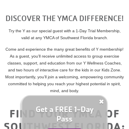
for
Summer
Camp
DISCOVER THE YMCA DIFFERENCE!
YMCA360
Today!
Try the Y as our special guest with a 1-Day Trial Membership,
ABOUT
valid at any YMCA of Southwest Florida branch.
Come and experience the many great benefits of Y membership!
As a guest, you’ll receive unlimited access to group exercise
GIVE
classes, support, and education from our Y Wellness Coaches,
and two hours of interactive care for the kids in our Kids Zone.
Most importantly, you’ll join a welcoming, empowering community
committed to helping you reach your highest potential in spirit,
mind, and body.
Get a FREE 1-Day
FIND YOUR YMCA OF
Pass
SOUTHWEST FLORIDA: