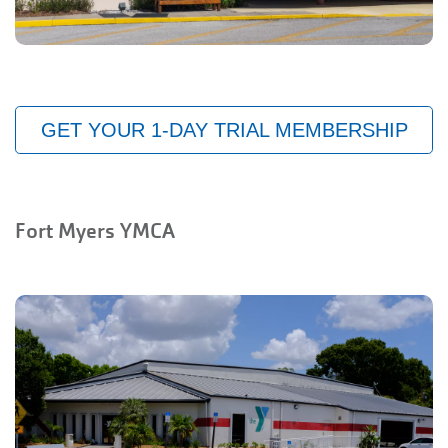
GET YOUR 1-DAY TRIAL MEMBERSHIP
Fort Myers YMCA