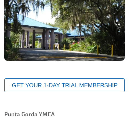
GET YOUR 1-DAY TRIAL MEMBERSHIP
Punta Gorda YMCA