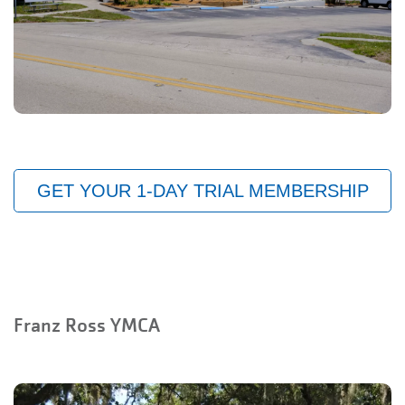
GET YOUR 1-DAY TRIAL MEMBERSHIP
Franz Ross YMCA