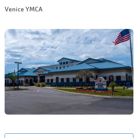
Venice YMCA