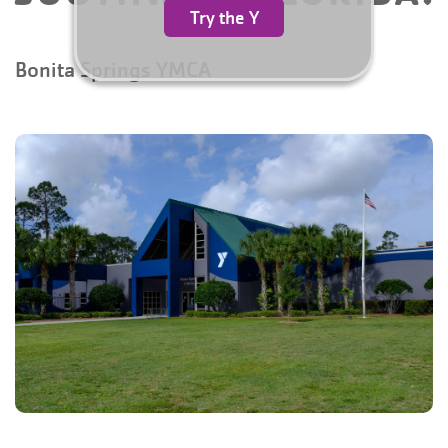
Try the Y
Bonita Springs YMCA