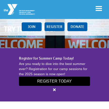
Skip to main content
JOIN
REGISTER
DONATE
TRY THE Y ON US!
Main
LOCATIONS
Register for Summer Camp Today!
navigation
Are you ready to dive into the best summer
(mobile)
ever? Registration for our camp sessions for
SCHEDULES
the 2025 season is now open!
REGISTER TODAY
MEMBERSHIP
Close
alert
Register
PROGRAMS