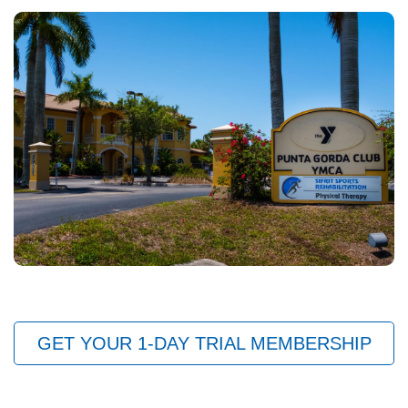
GET YOUR 1-DAY TRIAL MEMBERSHIP