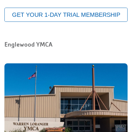
GET YOUR 1-DAY TRIAL MEMBERSHIP
Englewood YMCA