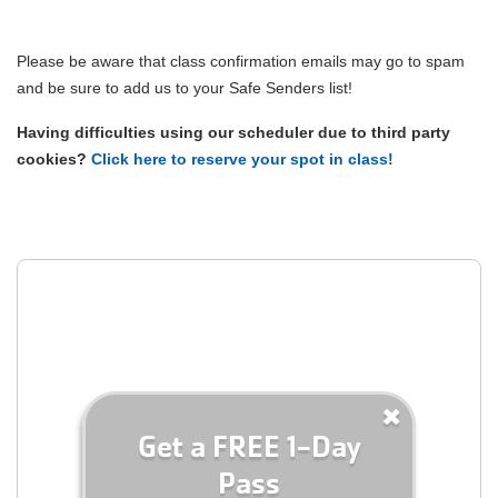
MEMBERSHIP
Please be aware that class confirmation emails may go to spam
and be sure to add us to your Safe Senders list!
PROGRAMS
Having difficulties using our scheduler due to third party
cookies?
Click here to reserve your spot in class!
YMCA360
ABOUT
GIVE
Get a FREE 1-Day
Pass