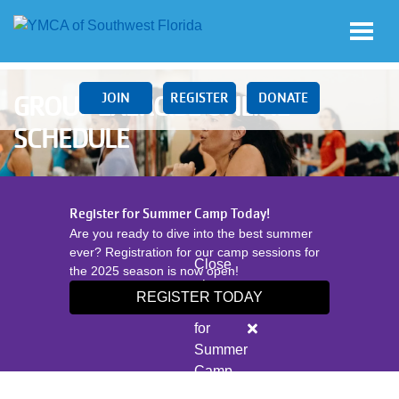
Skip to main content
JOIN
REGISTER
DONATE
GROUP EXERCISE ONLINE
SCHEDULE
Main
Register for Summer Camp Today!
navigation
Are you ready to dive into the best summer
(mobile)
ever? Registration for our camp sessions for
Close
the 2025 season is now open!
alert
REGISTER TODAY
Register
LOCATIONS
for
Summer
Camp
SCHEDULES
Today!