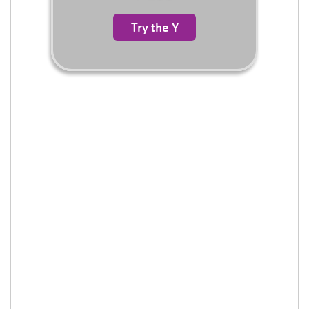
Try the Y